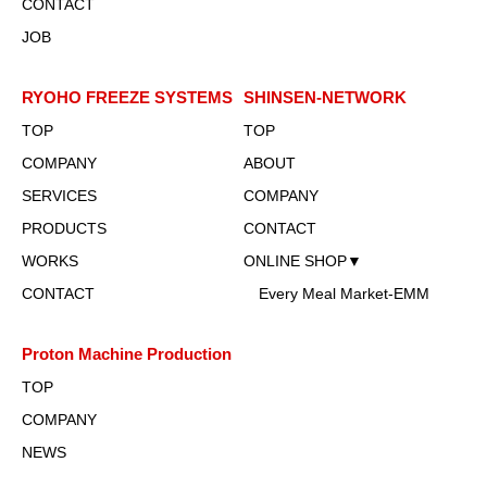
CONTACT
JOB
RYOHO FREEZE SYSTEMS
SHINSEN-NETWORK
TOP
TOP
COMPANY
ABOUT
SERVICES
COMPANY
PRODUCTS
CONTACT
WORKS
ONLINE SHOP▼
CONTACT
Every Meal Market-EMM
Proton Machine Production
TOP
COMPANY
NEWS