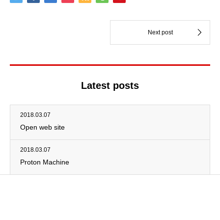
Latest posts
2018.03.07
Open web site
2018.03.07
Proton Machine