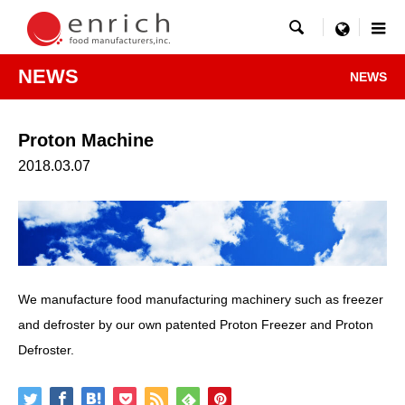

menu
NEWS
NEWS
Proton Machine
2018.03.07
We manufacture food manufacturing machinery such as freezer
and defroster by our own patented Proton Freezer and Proton
Defroster.