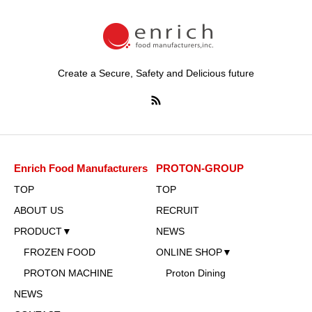
Create a Secure, Safety and Delicious future
Enrich Food Manufacturers
PROTON-GROUP
TOP
TOP
ABOUT US
RECRUIT
PRODUCT▼
NEWS
FROZEN FOOD
ONLINE SHOP▼
PROTON MACHINE
Proton Dining
NEWS