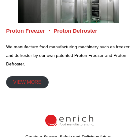
Proton Freezer ・ Proton Defroster
We manufacture food manufacturing machinery such as freezer
and defroster by our own patented Proton Freezer and Proton
Defroster.
VIEW MORE
Create a Secure, Safety and Delicious future