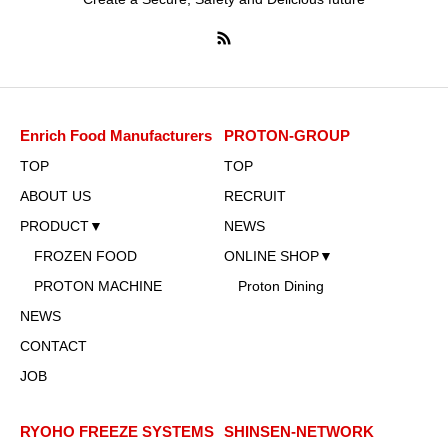
Enrich Food Manufacturers
PROTON-GROUP
TOP
TOP
ABOUT US
RECRUIT
PRODUCT▼
NEWS
FROZEN FOOD
ONLINE SHOP▼
PROTON MACHINE
Proton Dining
NEWS
CONTACT
JOB
RYOHO FREEZE SYSTEMS
SHINSEN-NETWORK