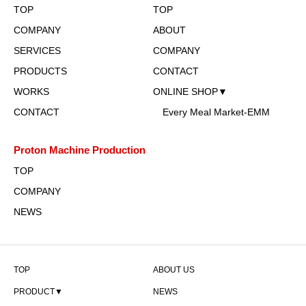
TOP
TOP
COMPANY
ABOUT
SERVICES
COMPANY
PRODUCTS
CONTACT
WORKS
ONLINE SHOP▼
CONTACT
Every Meal Market-EMM
Proton Machine Production
TOP
COMPANY
NEWS
TOP
ABOUT US
PRODUCT▼
NEWS