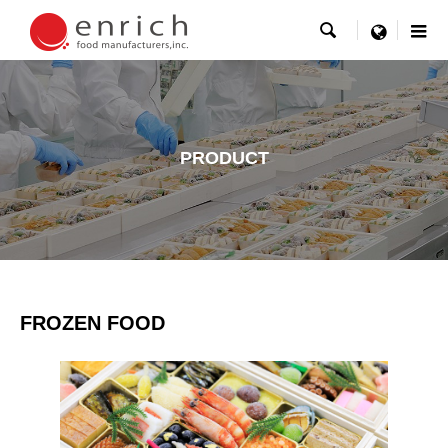

menu
PRODUCT
FROZEN FOOD