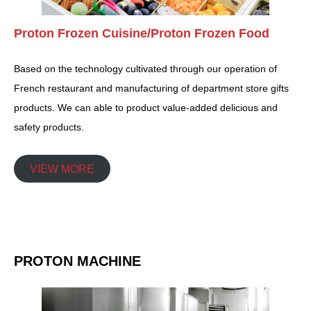
Proton Frozen Cuisine/Proton Frozen Food
Based on the technology cultivated through our operation of
French restaurant and manufacturing of department store gifts
products. We can able to product value-added delicious and
safety products.
VIEW MORE
PROTON MACHINE