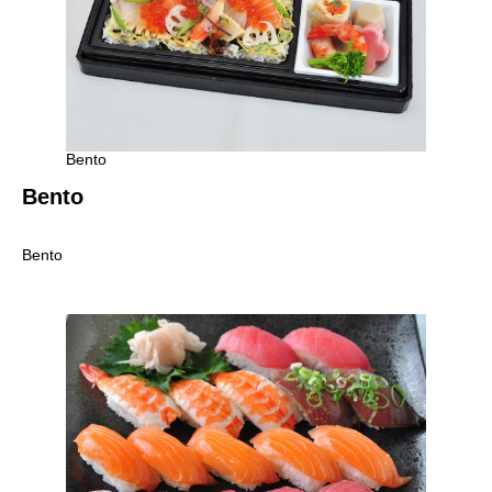
Bento
Bento
Bento