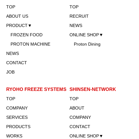
TOP
TOP
ABOUT US
RECRUIT
PRODUCT▼
NEWS
FROZEN FOOD
ONLINE SHOP▼
PROTON MACHINE
Proton Dining
NEWS
CONTACT
JOB
RYOHO FREEZE SYSTEMS
SHINSEN-NETWORK
TOP
TOP
COMPANY
ABOUT
SERVICES
COMPANY
PRODUCTS
CONTACT
WORKS
ONLINE SHOP▼