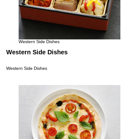
Western Side Dishes
Western Side Dishes
Western Side Dishes