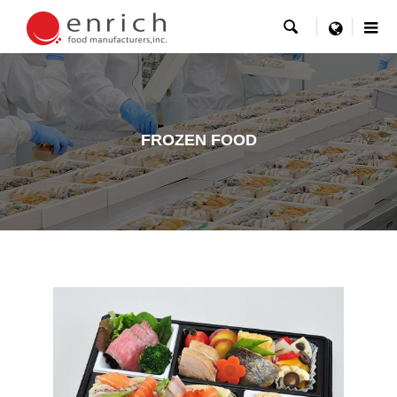

menu
FROZEN FOOD