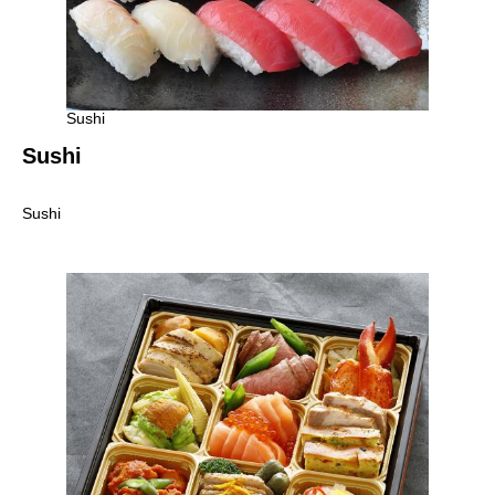
Sushi
Sushi
Sushi