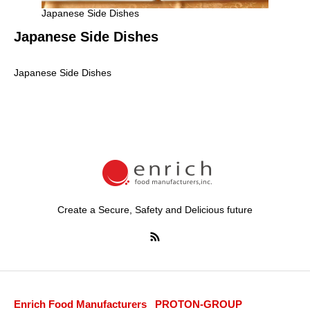
Japanese Side Dishes
Japanese Side Dishes
Japanese Side Dishes
Create a Secure, Safety and Delicious future
Enrich Food Manufacturers
PROTON-GROUP