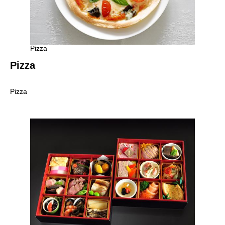
Pizza
Pizza
Pizza