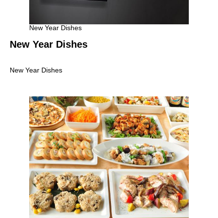
New Year Dishes
New Year Dishes
New Year Dishes