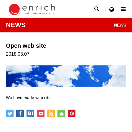

menu
NEWS
NEWS
Open web site
2018.03.07
We have made web site.