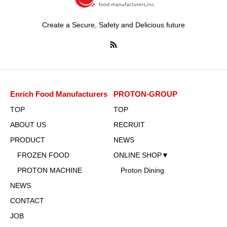
Create a Secure, Safety and Delicious future
Enrich Food Manufacturers
PROTON-GROUP
TOP
TOP
ABOUT US
RECRUIT
PRODUCT
NEWS
FROZEN FOOD
ONLINE SHOP▼
PROTON MACHINE
Proton Dining
NEWS
CONTACT
JOB