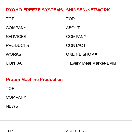
RYOHO FREEZE SYSTEMS
SHINSEN-NETWORK
TOP
TOP
COMPANY
ABOUT
SERVICES
COMPANY
PRODUCTS
CONTACT
WORKS
ONLINE SHOP▼
CONTACT
Every Meal Market-EMM
Proton Machine Production
TOP
COMPANY
NEWS
TOP
ABOUT US