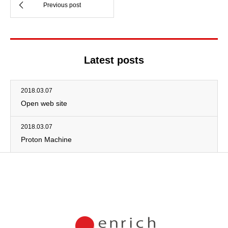
Latest posts
2018.03.07
Open web site
2018.03.07
Proton Machine